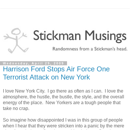
Wednesday, April 29, 2009
Harrison Ford Stops Air Force One
Terrorist Attack on New York
I love New York City. I go there as often as I can. I love the
atmosphere, the hustle, the bustle, the style, and the overall
energy of the place. New Yorkers are a tough people that
take no crap.
So imagine how disappointed I was in this group of people
when I hear that they were stricken into a panic by the mere