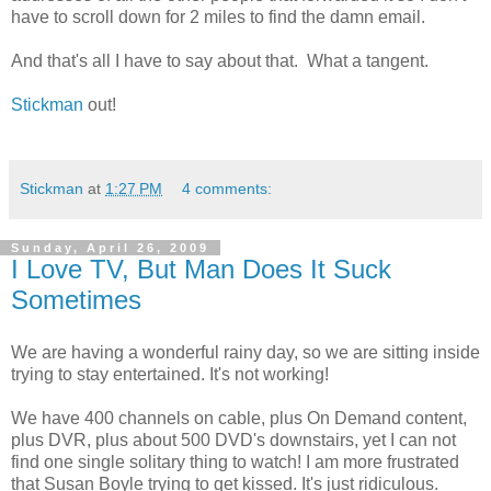
have to scroll down for 2 miles to find the damn email.
And that's all I have to say about that. What a tangent.
Stickman
out!
Stickman
at
1:27 PM
4 comments:
Sunday, April 26, 2009
I Love TV, But Man Does It Suck
Sometimes
We are having a wonderful rainy day, so we are sitting inside
trying to stay entertained. It's not working!
We have 400 channels on cable, plus On Demand content,
plus DVR, plus about 500 DVD's downstairs, yet I can not
find one single solitary thing to watch! I am more frustrated
that Susan Boyle trying to get kissed. It's just ridiculous.