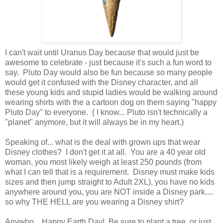
I can't wait until Uranus Day because that would just be
awesome to celebrate - just because it's such a fun word to
say. Pluto Day would also be fun because so many people
would get it confused with the Disney character, and all
these young kids and stupid ladies would be walking around
wearing shirts with the a cartoon dog on them saying "happy
Pluto Day" to everyone. ( I know... Pluto isn't technically a
"planet" anymore, but it will always be in my heart.)
Speaking of... what is the deal with grown ups that wear
Disney clothes? I don't get it at all. You are a 40 year old
woman, you most likely weigh at least 250 pounds (from
what I can tell that is a requirement. Disney must make kids
sizes and then jump straight to Adult 2XL), you have no kids
anywhere around you, you are NOT inside a Disney park....
so why THE HELL are you wearing a Disney shirt?
Anywho... Happy Earth Day! Be sure to plant a tree, or just