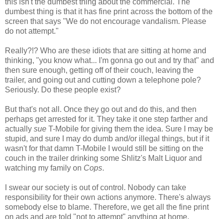
this isn't the dumbest thing about the commercial. The
dumbest thing is that it has fine print across the bottom of the
screen that says "We do not encourage vandalism. Please
do not attempt."
Really?!? Who are these idiots that are sitting at home and
thinking, "you know what... I'm gonna go out and try that" and
then sure enough, getting off of their couch, leaving the
trailer, and going out and cutting down a telephone pole?
Seriously. Do these people exist?
But that's not all. Once they go out and do this, and then
perhaps get arrested for it. They take it one step farther and
actually
sue
T-Mobile for giving them the idea. Sure I may be
stupid, and sure I may do dumb and/or illegal things, but if it
wasn't for that damn T-Mobile I would still be sitting on the
couch in the trailer drinking some Shlitz's Malt Liquor and
watching my family on
Cops
.
I swear our society is out of control. Nobody can take
responsibility for their own actions anymore. There's always
somebody else to blame. Therefore, we get all the fine print
on ads and are told "not to attempt" anything at home.