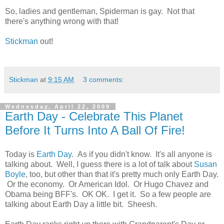
So, ladies and gentleman, Spiderman is gay. Not that
there's anything wrong with that!
Stickman
out!
Stickman
at
9:15 AM
3 comments:
Wednesday, April 22, 2009
Earth Day - Celebrate This Planet
Before It Turns Into A Ball Of Fire!
Today is
Earth Day
. As if you didn't know. It's all anyone is
talking about. Well, I guess there is a lot of talk about
Susan
Boyle
, too, but other than that it's pretty much only Earth Day.
Or the economy. Or American Idol. Or Hugo Chavez and
Obama being BFF's. OK OK. I get it. So a few people are
talking about Earth Day a little bit. Sheesh.