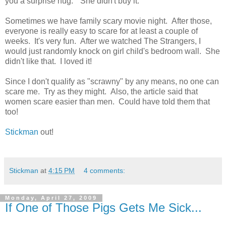
you a surprise hug." She didn't buy it.
Sometimes we have family scary movie night. After those,
everyone is really easy to scare for at least a couple of
weeks. It's very fun. After we watched The Strangers, I
would just randomly knock on girl child's bedroom wall. She
didn't like that. I loved it!
Since I don't qualify as "scrawny" by any means, no one can
scare me. Try as they might. Also, the article said that
women scare easier than men. Could have told them that
too!
Stickman
out!
Stickman
at
4:15 PM
4 comments:
Monday, April 27, 2009
If One of Those Pigs Gets Me Sick...