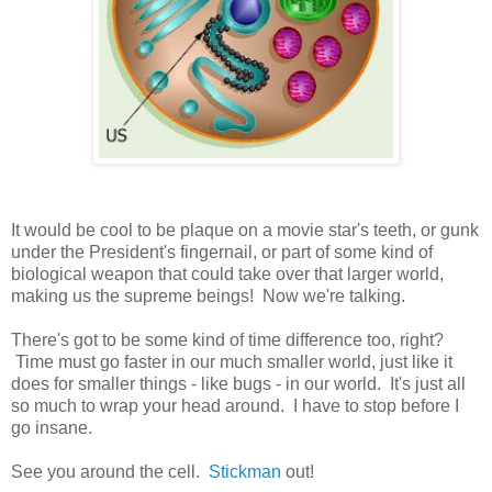
It would be cool to be plaque on a movie star's teeth, or gunk
under the President's fingernail, or part of some kind of
biological weapon that could take over that larger world,
making us the supreme beings! Now we're talking.
There's got to be some kind of time difference too, right?
Time must go faster in our much smaller world, just like it
does for smaller things - like bugs - in our world. It's just all
so much to wrap your head around. I have to stop before I
go insane.
See you around the cell.
Stickman
out!