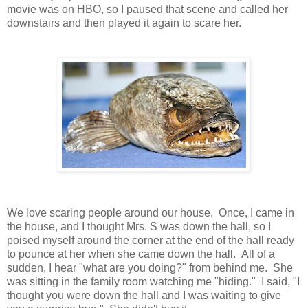
movie was on HBO, so I paused that scene and called her
downstairs and then played it again to scare her.
We love scaring people around our house. Once, I came in
the house, and I thought Mrs. S was down the hall, so I
poised myself around the corner at the end of the hall ready
to pounce at her when she came down the hall. All of a
sudden, I hear "what are you doing?" from behind me. She
was sitting in the family room watching me "hiding." I said, "I
thought you were down the hall and I was waiting to give