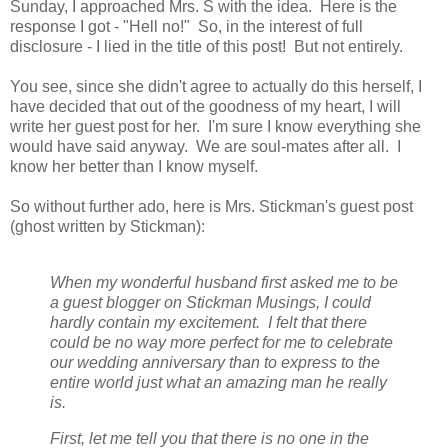
Sunday, I approached Mrs. S with the idea. Here is the
response I got - "Hell no!" So, in the interest of full
disclosure - I lied in the title of this post! But not entirely.
You see, since she didn't agree to actually do this herself, I
have decided that out of the goodness of my heart, I will
write her guest post for her. I'm sure I know everything she
would have said anyway. We are soul-mates after all. I
know her better than I know myself.
So without further ado, here is Mrs. Stickman's guest post
(ghost written by Stickman):
When my wonderful husband first asked me to be
a guest blogger on Stickman Musings, I could
hardly contain my excitement. I felt that there
could be no way more perfect for me to celebrate
our wedding anniversary than to express to the
entire world just what an amazing man he really
is.
First, let me tell you that there is no one in the