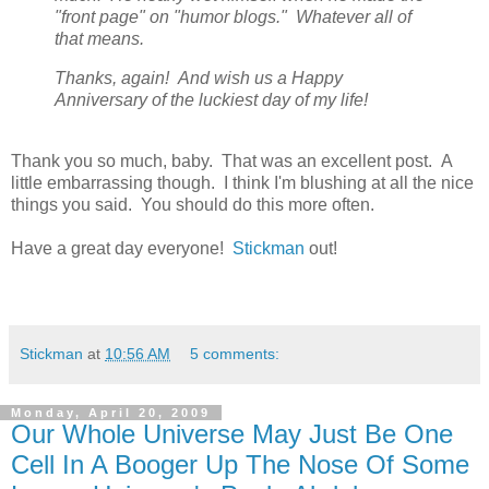
"front page" on "humor blogs." Whatever all of
that means.
Thanks, again! And wish us a Happy
Anniversary of the luckiest day of my life!
Thank you so much, baby. That was an excellent post. A
little embarrassing though. I think I'm blushing at all the nice
things you said. You should do this more often.
Have a great day everyone!
Stickman
out!
Stickman
at
10:56 AM
5 comments:
Monday, April 20, 2009
Our Whole Universe May Just Be One
Cell In A Booger Up The Nose Of Some