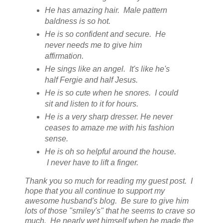
He has amazing hair. Male pattern
baldness is so hot.
He is so confident and secure. He
never needs me to give him
affirmation.
He sings like an angel. It's like he's
half Fergie and half Jesus.
He is so cute when he snores. I could
sit and listen to it for hours.
He is a very sharp dresser. He never
ceases to amaze me with his fashion
sense.
He is oh so helpful around the house.
I never have to lift a finger.
Thank you so much for reading my guest post. I
hope that you all continue to support my
awesome husband's blog. Be sure to give him
lots of those "smiley's" that he seems to crave so
much. He nearly wet himself when he made the