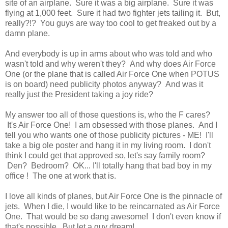
site of an airplane. Sure it was a big airplane. Sure it was
flying at 1,000 feet. Sure it had two fighter jets tailing it. But,
really?!? You guys are way too cool to get freaked out by a
damn plane.
And everybody is up in arms about who was told and who
wasn't told and why weren't they? And why does Air Force
One (or the plane that is called Air Force One when POTUS
is on board) need publicity photos anyway? And was it
really just the President taking a joy ride?
My answer too all of those questions is, who the F cares?
It's Air Force One! I am obsessed with those planes. And I
tell you who wants one of those publicity pictures - ME! I'll
take a big ole poster and hang it in my living room. I don't
think I could get that approved so, let's say family room?
Den? Bedroom? OK... I'll totally hang that bad boy in my
office ! The one at work that is.
I love all kinds of planes, but Air Force One is the pinnacle of
jets. When I die, I would like to be reincarnated as Air Force
One. That would be so dang awesome! I don't even know if
that's possible. But let a guy dream!