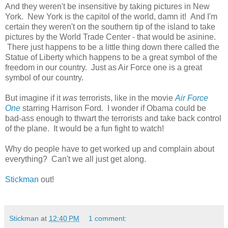
And they weren't be insensitive by taking pictures in New
York. New York is the capitol of the world, damn it! And I'm
certain they weren't on the southern tip of the island to take
pictures by the World Trade Center - that would be asinine.
There just happens to be a little thing down there called the
Statue of Liberty which happens to be a great symbol of the
freedom in our country. Just as Air Force one is a great
symbol of our country.
But imagine if it
was
terrorists, like in the movie
Air Force
One
starring Harrison Ford. I wonder if Obama could be
bad-ass enough to thwart the terrorists and take back control
of the plane. It would be a fun fight to watch!
Why do people have to get worked up and complain about
everything? Can't we all just get along.
Stickman
out!
Stickman
at
12:40 PM
1 comment: