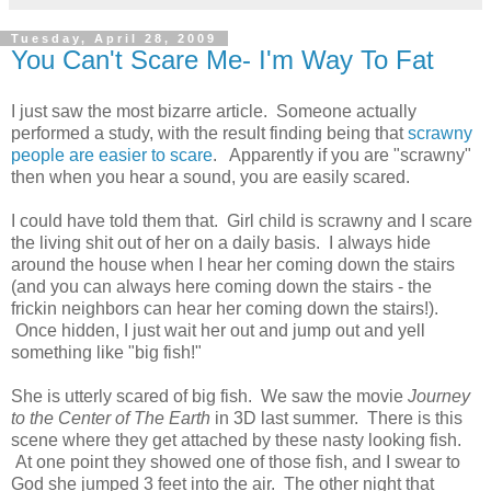
Tuesday, April 28, 2009
You Can't Scare Me- I'm Way To Fat
I just saw the most bizarre article. Someone actually
performed a study, with the result finding being that
scrawny
people are easier to scare
. Apparently if you are "scrawny"
then when you hear a sound, you are easily scared.
I could have told them that. Girl child is scrawny and I scare
the living shit out of her on a daily basis. I always hide
around the house when I hear her coming down the stairs
(and you can always here coming down the stairs - the
frickin neighbors can hear her coming down the stairs!).
Once hidden, I just wait her out and jump out and yell
something like "big fish!"
She is utterly scared of big fish. We saw the movie
Journey
to the Center of The Earth
in 3D last summer. There is this
scene where they get attached by these nasty looking fish.
At one point they showed one of those fish, and I swear to
God she jumped 3 feet into the air. The other night that