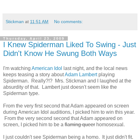
Stickman
at
11:51 AM
No comments:
Thursday, April 23, 2009
I Knew Spiderman Liked To Swing - Just
Didn't Know He Swung Both Ways
I'm watching
American Idol
last night, and the local news
keeps teasing a story about
Adam Lambert
playing
Spiderman. Really?!? Mrs. Stickman and I laughed at the
absurdity of that. Lambert just doesn't seem like the
Spiderman type.
From the very first second that Adam appeared on screen
during American Idol auditions, I picked him to win this year.
From the very second second that Adam appeared on
screen, I picked him to be a
flaming queer
homosexual.
I just couldn't see Spiderman being a homo. It just didn't fit.