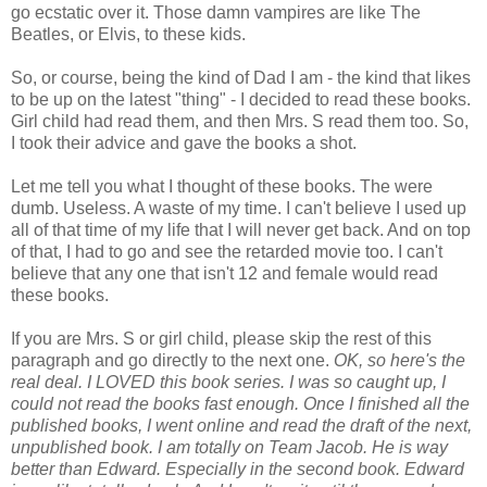
go ecstatic over it. Those damn vampires are like The
Beatles, or Elvis, to these kids.
So, or course, being the kind of Dad I am - the kind that likes
to be up on the latest "thing" - I decided to read these books.
Girl child had read them, and then Mrs. S read them too. So,
I took their advice and gave the books a shot.
Let me tell you what I thought of these books. The were
dumb. Useless. A waste of my time. I can't believe I used up
all of that time of my life that I will never get back. And on top
of that, I had to go and see the retarded movie too. I can't
believe that any one that isn't 12 and female would read
these books.
If you are Mrs. S or girl child, please skip the rest of this
paragraph and go directly to the next one.
OK, so here's the
real deal. I LOVED this book series. I was so caught up, I
could not read the books fast enough. Once I finished all the
published books, I went online and read the draft of the next,
unpublished book. I am totally on Team Jacob. He is way
better than Edward. Especially in the second book. Edward