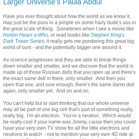
Larger Universe's Paula Abdul
Have you ever thought about how the world as we know it,
may just be the puss in a pimple on some hairy dude's ass in
the great scale of thing. Sometimes when I see a movie like
Horton Hears a Who
, or read books like
Stephen King's
Dark Tower Series
, it really gets me pondering this great big
world of ours - and the potentially bigger one around it.
As science progresses and they are able to break things
down smaller and smaller, and we discover that the world is
made up of those Russian dolls that you open up and there's
the exact same doll in there, only smaller. And then you
open that one, and sure enough, there's the same damn doll
again, only smaller yet. And on and on.
You can't help but to start thinking that our whole universe
may all be part of one big cell that's part of something really,
really big. I'm an electron. You're a neutron. Which would
be really cool if your name was Jimmy, cause then you could
have your very own TV show for all the little electrons and
neutrons to watch - not to mention your very own 4D ride at