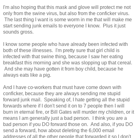
I'm also hoping that this mask and glove will protect me not
only from the swine virus, but also from the conficker virus.
The last thing I want is some worm in me that will make me
start sending junk emails to everyone I know. Plus it just
sounds gross.
I know some people who have already been infected with
both of these illnesses. I'm pretty sure that girl child is
infected with that swine thing, because I saw her eating
breakfast this morning and she was slopping up that cereal.
And she may have gotten it from boy child, because he
always eats like a pig.
And I have co-workers that must have come down with
conficker, because they are always sending me stupid
forward junk mail. Speaking of, I hate getting all the stupid
forwards where if I don't send it on to 7 people then I will
burn in eternal fire, or Bill Gates will murder my children, or it
means I am generally just a bad person. I think you are a
bad person if you DO forward those on. And also, if you DO
send a forward, how about deleting the 6,000 email
addresses of all the other people that forwarded it so I don't