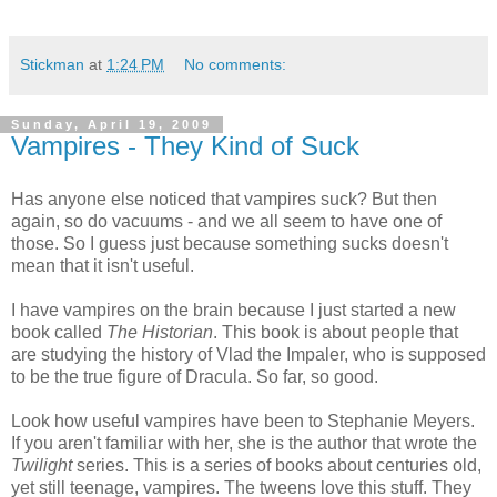
Stickman
at
1:24 PM
No comments:
Sunday, April 19, 2009
Vampires - They Kind of Suck
Has anyone else noticed that vampires suck? But then
again, so do vacuums - and we all seem to have one of
those. So I guess just because something sucks doesn't
mean that it isn't useful.
I have vampires on the brain because I just started a new
book called
The Historian
. This book is about people that
are studying the history of Vlad the Impaler, who is supposed
to be the true figure of Dracula. So far, so good.
Look how useful vampires have been to Stephanie Meyers.
If you aren't familiar with her, she is the author that wrote the
Twilight
series. This is a series of books about centuries old,
yet still teenage, vampires. The tweens love this stuff. They