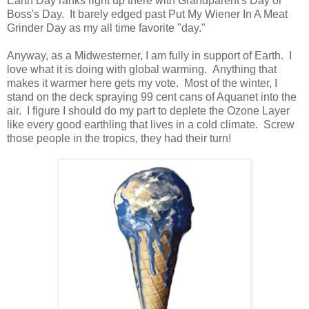
Earth Day ranks right up there with Grandparent's Day or
Boss's Day. It barely edged past Put My Wiener In A Meat
Grinder Day as my all time favorite "day."
Anyway, as a Midwesterner, I am fully in support of Earth. I
love what it is doing with global warming. Anything that
makes it warmer here gets my vote. Most of the winter, I
stand on the deck spraying 99 cent cans of Aquanet into the
air. I figure I should do my part to deplete the Ozone Layer
like every good earthling that lives in a cold climate. Screw
those people in the tropics, they had their turn!