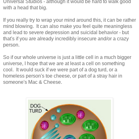
Universal Studios - although it would be hard to walk good
with a head that big.
If you really try to wrap your mind around this, it can be rather
mind blowing. It can also make you feel quite meaningless
and lead to severe depression and suicidal behavior - but
that's if you are already incredibly insecure and/or a crazy
person.
So if our whole universe is just a little cell in a much bigger
universe, I hope that we are at least a cell on something
cool. It would suck if we were part of a dog turd, or a
homeless person's toe cheese, or part of a stray hair in
someone's Mac & Cheese.