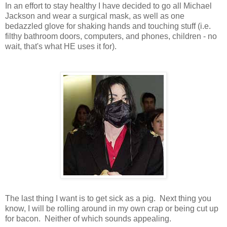
In an effort to stay healthy I have decided to go all Michael
Jackson and wear a surgical mask, as well as one
bedazzled glove for shaking hands and touching stuff (i.e.
filthy bathroom doors, computers, and phones, children - no
wait, that's what HE uses it for).
The last thing I want is to get sick as a pig. Next thing you
know, I will be rolling around in my own crap or being cut up
for bacon. Neither of which sounds appealing.