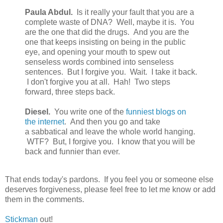
Paula Abdul.
Is it really your fault that you are a
complete waste of DNA? Well, maybe it is. You
are the one that did the drugs. And you are the
one that keeps insisting on being in the public
eye, and opening your mouth to spew out
senseless words combined into senseless
sentences. But I forgive you. Wait. I take it back.
I don't forgive you at all. Hah! Two steps
forward, three steps back.
Diesel.
You write one of the
funniest blogs on
the internet
. And then you go and take
a sabbatical and leave the whole world hanging.
WTF? But, I forgive you. I know that you will be
back and funnier than ever.
That ends today's pardons. If you feel you or someone else
deserves forgiveness, please feel free to let me know or add
them in the comments.
Stickman
out!