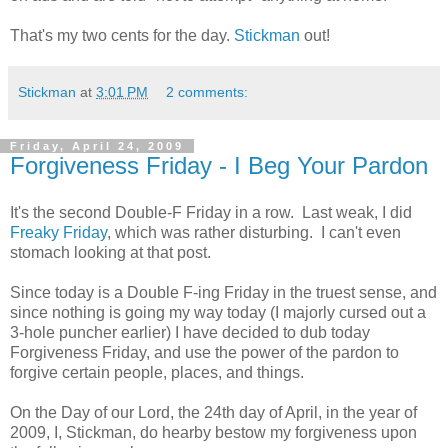
That's my two cents for the day.
Stickman
out!
Stickman
at
3:01 PM
2 comments:
Friday, April 24, 2009
Forgiveness Friday - I Beg Your Pardon
It's the second Double-F Friday in a row. Last weak, I did
Freaky Friday
, which was rather disturbing. I can't even
stomach looking at that post.
Since today is a Double F-ing Friday in the truest sense, and
since nothing is going my way today (I majorly cursed out a
3-hole puncher earlier) I have decided to dub today
Forgiveness Friday, and use the power of the pardon to
forgive certain people, places, and things.
On the Day of our Lord, the 24th day of April, in the year of
2009, I, Stickman, do hearby bestow my forgiveness upon