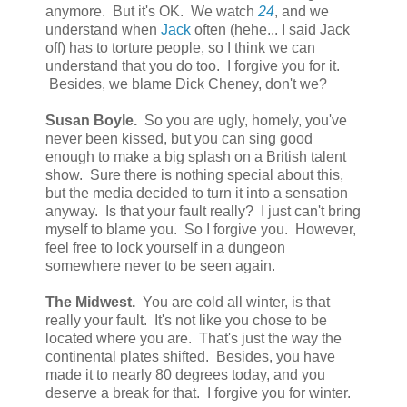
anymore. But it's OK. We watch
24
, and we
understand when
Jack
often (hehe... I said Jack
off) has to torture people, so I think we can
understand that you do too. I forgive you for it.
Besides, we blame Dick Cheney, don't we?
Susan Boyle.
So you are ugly, homely, you've
never been kissed, but you can sing good
enough to make a big splash on a British talent
show. Sure there is nothing special about this,
but the media decided to turn it into a sensation
anyway. Is that your fault really? I just can't bring
myself to blame you. So I forgive you. However,
feel free to lock yourself in a dungeon
somewhere never to be seen again.
The Midwest.
You are cold all winter, is that
really your fault. It's not like you chose to be
located where you are. That's just the way the
continental plates shifted. Besides, you have
made it to nearly 80 degrees today, and you
deserve a break for that. I forgive you for winter.