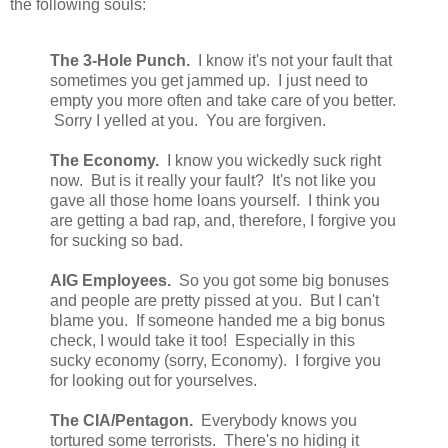
the following souls:
The 3-Hole Punch.
I know it's not your fault that
sometimes you get jammed up. I just need to
empty you more often and take care of you better.
Sorry I yelled at you. You are forgiven.
The Economy.
I know you wickedly suck right
now. But is it really your fault? It's not like you
gave all those home loans yourself. I think you
are getting a bad rap, and, therefore, I forgive you
for sucking so bad.
AIG Employees.
So you got some big bonuses
and people are pretty pissed at you. But I can't
blame you. If someone handed me a big bonus
check, I would take it too! Especially in this
sucky economy (sorry, Economy). I forgive you
for looking out for yourselves.
The CIA/Pentagon.
Everybody knows you
tortured some terrorists. There's no hiding it