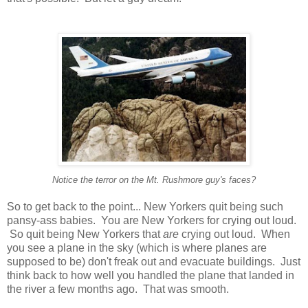
Notice the terror on the Mt. Rushmore guy's faces?
So to get back to the point... New Yorkers quit being such
pansy-ass babies. You are New Yorkers for crying out loud.
So quit being New Yorkers that
are
crying out loud. When
you see a plane in the sky (which is where planes are
supposed to be) don't freak out and evacuate buildings. Just
think back to how well you handled the plane that landed in
the river a few months ago. That was smooth.