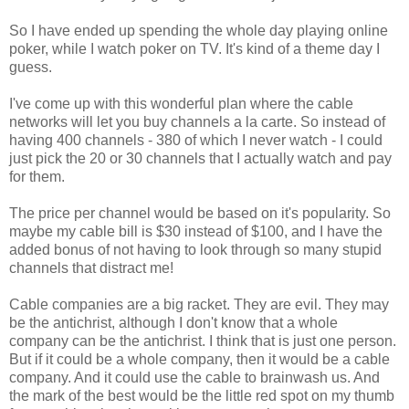
So I have ended up spending the whole day playing online
poker, while I watch poker on TV. It's kind of a theme day I
guess.
I've come up with this wonderful plan where the cable
networks will let you buy channels a la carte. So instead of
having 400 channels - 380 of which I never watch - I could
just pick the 20 or 30 channels that I actually watch and pay
for them.
The price per channel would be based on it's popularity. So
maybe my cable bill is $30 instead of $100, and I have the
added bonus of not having to look through so many stupid
channels that distract me!
Cable companies are a big racket. They are evil. They may
be the antichrist, although I don't know that a whole
company can be the antichrist. I think that is just one person.
But if it could be a whole company, then it would be a cable
company. And it could use the cable to brainwash us. And
the mark of the best would be the little red spot on my thumb