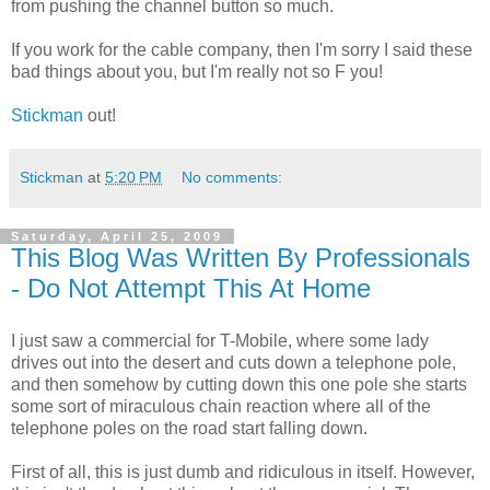
from pushing the channel button so much.
If you work for the cable company, then I'm sorry I said these
bad things about you, but I'm really not so F you!
Stickman
out!
Stickman
at
5:20 PM
No comments:
Saturday, April 25, 2009
This Blog Was Written By Professionals
- Do Not Attempt This At Home
I just saw a commercial for T-Mobile, where some lady
drives out into the desert and cuts down a telephone pole,
and then somehow by cutting down this one pole she starts
some sort of miraculous chain reaction where all of the
telephone poles on the road start falling down.
First of all, this is just dumb and ridiculous in itself. However,