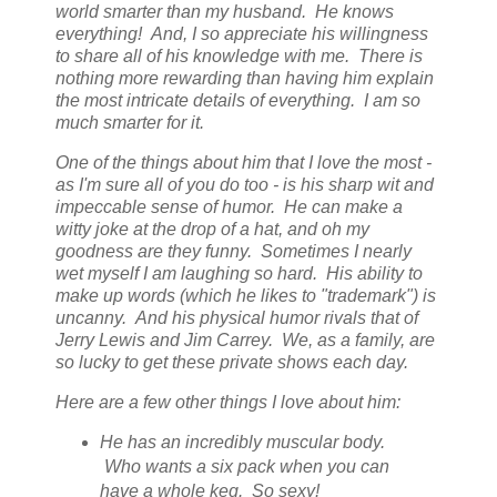
world smarter than my husband. He knows
everything! And, I so appreciate his willingness
to share all of his knowledge with me. There is
nothing more rewarding than having him explain
the most intricate details of everything. I am so
much smarter for it.
One of the things about him that I love the most -
as I'm sure all of you do too - is his sharp wit and
impeccable sense of humor. He can make a
witty joke at the drop of a hat, and oh my
goodness are they funny. Sometimes I nearly
wet myself I am laughing so hard. His ability to
make up words (which he likes to "trademark") is
uncanny. And his physical humor rivals that of
Jerry Lewis and Jim Carrey. We, as a family, are
so lucky to get these private shows each day.
Here are a few other things I love about him:
He has an incredibly muscular body.
Who wants a six pack when you can
have a whole keg. So sexy!