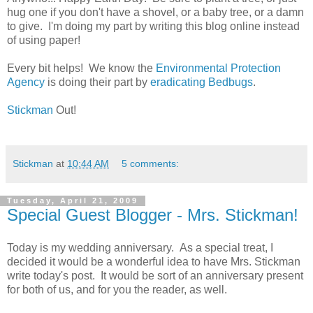
hug one if you don't have a shovel, or a baby tree, or a damn
to give. I'm doing my part by writing this blog online instead
of using paper!
Every bit helps! We know the
Environmental Protection
Agency
is doing their part by
eradicating Bedbugs
.
Stickman
Out!
Stickman
at
10:44 AM
5 comments:
Tuesday, April 21, 2009
Special Guest Blogger - Mrs. Stickman!
Today is my wedding anniversary. As a special treat, I
decided it would be a wonderful idea to have Mrs. Stickman
write today's post. It would be sort of an anniversary present
for both of us, and for you the reader, as well.