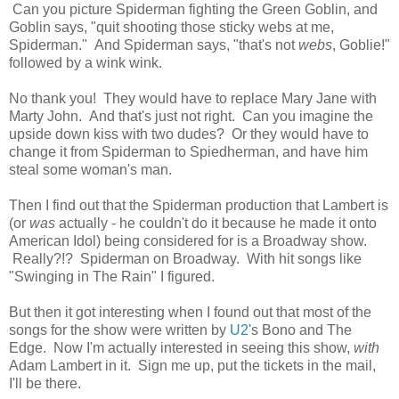
Can you picture Spiderman fighting the Green Goblin, and
Goblin says, "quit shooting those sticky webs at me,
Spiderman." And Spiderman says, "that's not
webs
, Goblie!"
followed by a wink wink.
No thank you! They would have to replace Mary Jane with
Marty John. And that's just not right. Can you imagine the
upside down kiss with two dudes? Or they would have to
change it from Spiderman to Spiedherman, and have him
steal some woman's man.
Then I find out that the Spiderman production that Lambert is
(or
was
actually - he couldn't do it because he made it onto
American Idol) being considered for is a Broadway show.
Really?!? Spiderman on Broadway. With hit songs like
"Swinging in The Rain" I figured.
But then it got interesting when I found out that most of the
songs for the show were written by
U2'
s Bono and The
Edge. Now I'm actually interested in seeing this show,
with
Adam Lambert in it. Sign me up, put the tickets in the mail,
I'll be there.