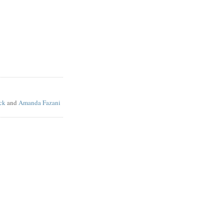
ck
and
Amanda Fazani