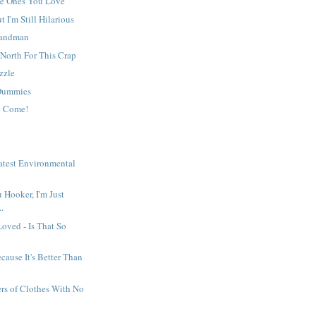
he Ones You Love
 I'm Still Hilarious
Sandman
North For This Crap
zzle
 Dummies
e Come!
e
atest Environmental
 Hooker, I'm Just
..
Loved - Is That So
cause It's Better Than
rs of Clothes With No