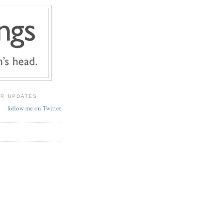
ER UPDATES
follow me on Twitter