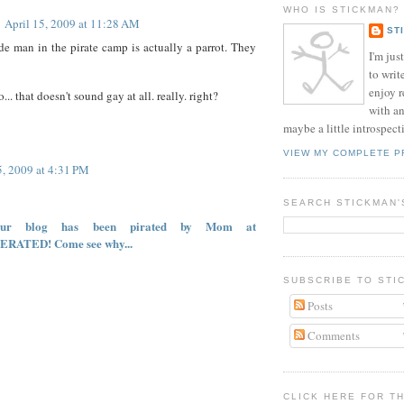
WHO IS STICKMAN?
April 15, 2009 at 11:28 AM
ST
ide man in the pirate camp is actually a parrot. They
I'm jus
to writ
enjoy 
... that doesn't sound gay at all. really. right?
with a
maybe a little introspect
VIEW MY COMPLETE P
5, 2009 at 4:31 PM
SEARCH STICKMAN'
your blog has been pirated by Mom at
ERATED! Come see why...
SUBSCRIBE TO STI
Posts
Comments
CLICK HERE FOR T