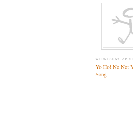
WEDNESDAY, APRIL
Yo Ho! No Not Yo
Song