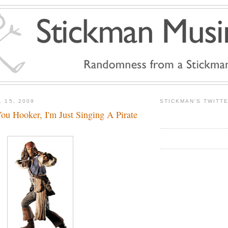
 15, 2009
STICKMAN'S TWITT
u Hooker, I'm Just Singing A Pirate