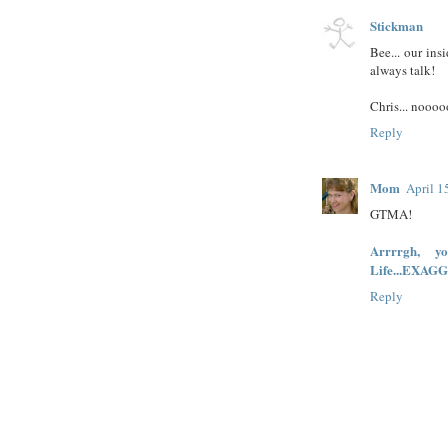
Stickman
Bee... our ins
always talk!
Chris... nooooo
Reply
Mom
April 1
GTMA!
Arrrrgh, 
Life...EXAGG
Reply