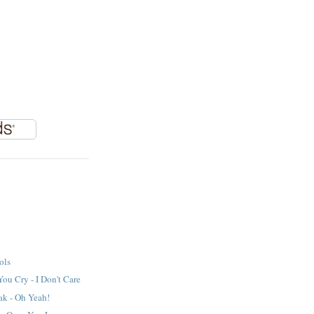
ols
ou Cry - I Don't Care
ak - Oh Yeah!