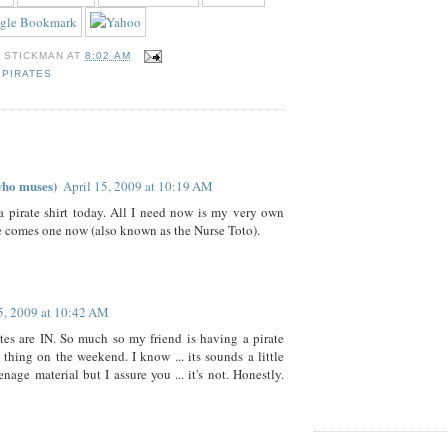
Y
STICKMAN
AT
8:02 AM
,
PIRATES
who muses)
April 15, 2009 at 10:19 AM
a pirate shirt today. All I need now is my very own
e comes one now (also known as the Nurse Toto).
5, 2009 at 10:42 AM
ates are IN. So much so my friend is having a pirate
 thing on the weekend. I know ... its sounds a little
nage material but I assure you ... it's not. Honestly.