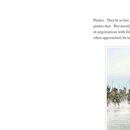
Pirates. They're so hot
pirates that. But mostly
in negotiations with J
when approached, he ra