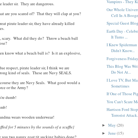
Vampires - They K
e leader sir. They are dangerous.
Our Whole Univer
 are you scared of? That they will clap at you?
Cell In A Booge.
Special Guest Blog
reat pirate leader sir, they have already killed
es.
Earth Day - Celebr
It Turns ...
 scary. What did they do? Throw a beach ball
nose?
I Knew Spiderman 
Didn't Know...
en know what a beach ball is? Is it an explosive,
Forgiveness Friday
This Blog Was Writ
e respect, pirate leader sir, I think we are
Do Not At...
wrong kind of seals. These are Navy SEALS.
I Love TV, But Ma
course they are Navy Seals. What good would a
Sometimes
Force or the Army?
If One of Those Pi
're dumb!
You Can't Scare M
mb!
Harrison Ford Stop
Terrorist Attack.
andma wears wooden underwear!
May
(20)
►
fled for 5 minutes by the sounds of a scuffle}
June
(15)
►
 you two nanny goat tit sucking babies done?