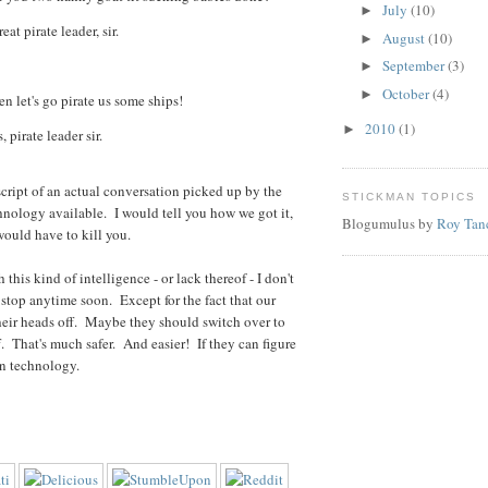
July
(10)
►
at pirate leader, sir.
August
(10)
►
September
(3)
►
October
(4)
►
 let's go pirate us some ships!
2010
(1)
►
 pirate leader sir.
nscript of an actual conversation picked up by the
STICKMAN TOPICS
nology available. I would tell you how we got it,
Blogumulus by
Roy Tan
 would have to kill you.
 this kind of intelligence - or lack thereof - I don't
 stop anytime soon. Except for the fact that our
their heads off. Maybe they should switch over to
. That's much safer. And easier! If they can figure
n technology.