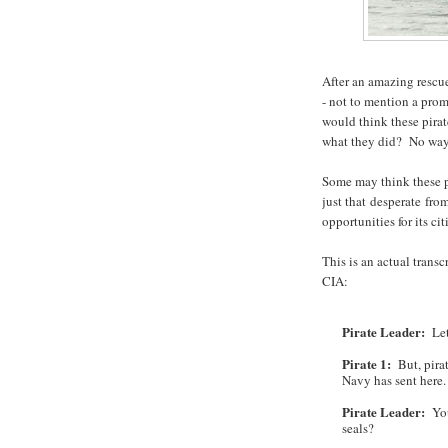
After an amazing rescu
- not to mention a prom
would think these pira
what they did? No way
Some may think these p
just that desperate from
opportunities for its c
This is an actual transc
CIA:
Pirate Leader:
Let'
Pirate 1:
But, pirat
Navy has sent here.
Pirate Leader:
You
seals?