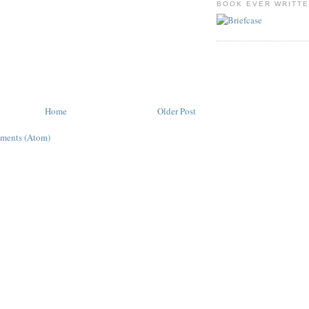
BOOK EVER WRITT
Home
Older Post
ments (Atom)