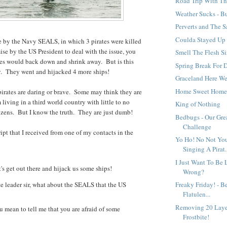
Road Trip With T
Weather Sucks - But
Perverts and The 
Coulda Stayed Up 
e by the Navy SEALS, in which 3 pirates were killed
ise by the US President to deal with the issue, you
Smell The Flesh Si
tes would back down and shrink away. But is this
Spring Break For
. They went and hijacked 4 more ships!
Graceland Here W
Home Sweet Hom
irates are daring or brave. Some may think they are
 living in a third world country with little to no
King of Nothing
itizens. But I know the truth. They are just dumb!
Bedbugs - Our Gre
Challenge
ript that I received from one of my contacts in the
Yo Ho! No Not You
Singing A Pirat.
I Just Want To Be 
s get out there and hijack us some ships!
Wrong?
e leader sir, what about the SEALS that the US
Freaky Friday! - Be
Flatulen...
Removing 20 Laye
 mean to tell me that you are afraid of some
Frostbite!