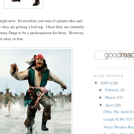
 right now. Everywhere you turn it's pirates this and
 they are getting a bad rep. I hear they are currently
ohnny Depp to be a spokesperson for them. However,
n away in fear.
BLOG ARCHIVE
2009
(126)
▼
February
(5)
►
March
(31)
►
April
(28)
▼
I Pity The April Fo
Laugh At Me Till Y
Vacay Breakie Bre