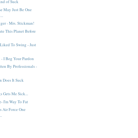
ind of Suck
se May Just Be One
..
ger - Mrs. Stickman!
ate This Planet Before
Liked To Swing - Just
 - I Beg Your Pardon
ten By Professionals -
n Does It Suck
gs Gets Me Sick...
e- I'm Way To Fat
s Air Force One
..