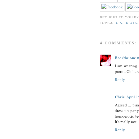
BROUGHT TO YOU B
TOPICS:
CIA
,
IDIOTS
4 COMMENTS:
Bee (the one 
I am wearing 
parrot. Oh her
Reply
Chris
April 1
Agreed ... pir
dress up party
homoerotic tee
It's really not.
Reply