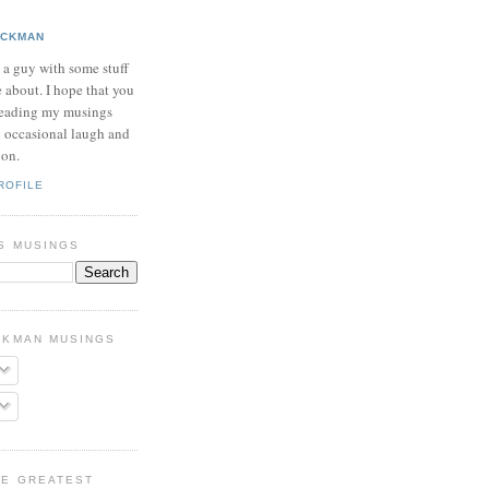
ICKMAN
t a guy with some stuff
e about. I hope that you
reading my musings
n occasional laugh and
ion.
ROFILE
S MUSINGS
CKMAN MUSINGS
HE GREATEST