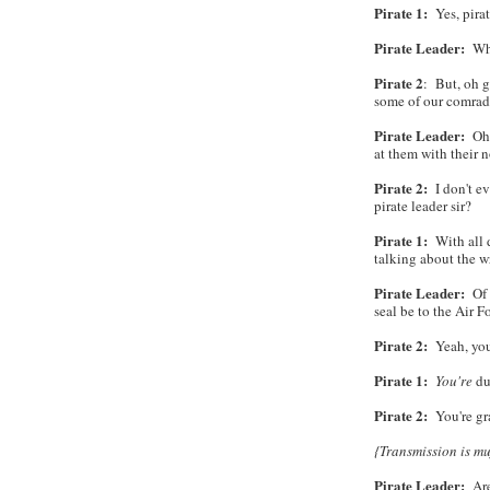
Pirate 1:
Yes, pirat
Pirate Leader:
What
Pirate 2
: But, oh g
some of our comrad
Pirate Leader:
Oh,
at them with their 
Pirate 2:
I don't ev
pirate leader sir?
Pirate 1:
With all du
talking about the 
Pirate Leader:
Of 
seal be to the Air 
Pirate 2:
Yeah, you
Pirate 1:
You're
du
Pirate 2:
You're gr
{Transmission is muf
Pirate Leader:
Are