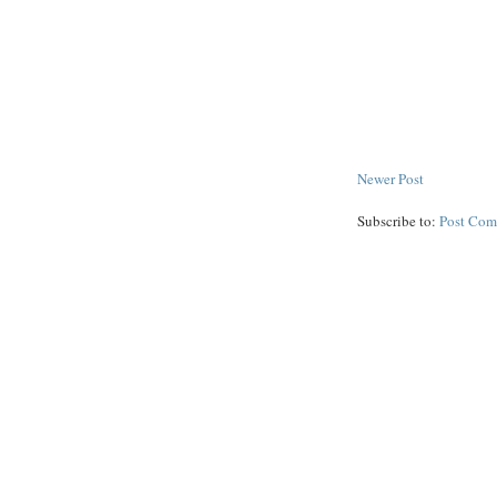
Newer Post
Subscribe to:
Post Com