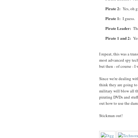
Pirate 2:
Yes, oh gre
Pirate 1:
I guess.
Pirate Leader:
Then
Pirate 1 and 2:
Yes,
I repeat, this was a tra
most advanced spy tech
but then - of course - I
Since we're dealing with
think they are going to
military will blow all 
pirating DVDs and stuff
out how to use the dam
Stickman out!